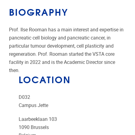
BIOGRAPHY
Prof. Ilse Rooman has a main interest and expertise in
pancreatic cell biology and pancreatic cancer, in
particular tumour development, cell plasticity and
regeneration. Prof. Rooman started the VSTA core
facility in 2022 and is the Academic Director since
then.
LOCATION
D032
Campus Jette
Laarbeeklaan 103
1090
Brussels