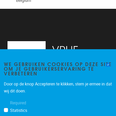
Belgium
WE GEBRUIKEN COOKIES OP DEZE SITE
OM JE GEBRUIKERSERVARING TE
VERBETEREN
Door op de knop Accepteren te klikken, stem je ermee in dat
Laarbeeklaan 103
1090
Jette
wij dit doen.
02/477.44.76
Required
vsta@vub.be
Statistics