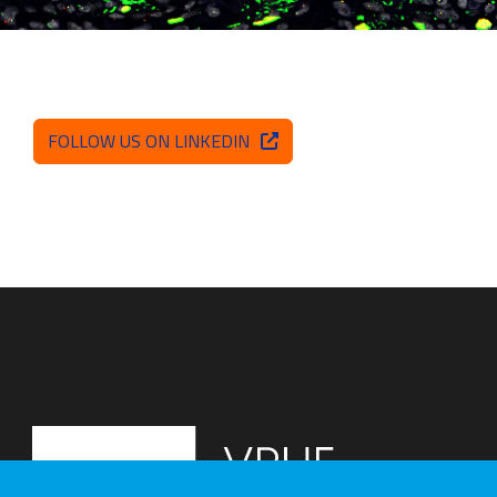
FOLLOW US ON LINKEDIN